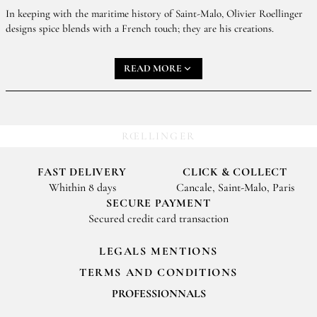
In keeping with the maritime history of Saint-Malo, Olivier Roellinger
designs spice blends with a French touch; they are his creations.
Creating a new spice blend is like a game of building blocks.
READ MORE
It can be closely bound up with a fantastical seafaring
adventure, a little story, a memory, an emotion, or very often
an encounter.
The spice blends are created with specific uses in mind:
RŒLLINGER
starters and vegetables, fish and shellfish, meat, desserts and
fruit. However, these are merely suggestions. The spice blends
FAST DELIVERY
CLICK & COLLECT
are for you to play around with in your kitchen and use
Whithin 8 days
Cancale, Saint-Malo, Paris
according to your tastes and your whims.
SECURE PAYMENT
Secured credit card transaction
LEGALS MENTIONS
TERMS AND CONDITIONS
PROFESSIONNALS
For your professionals orders feel free to contact us