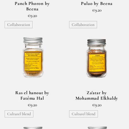
Panch Phoron by
Pulao by Beena
Beena
€9.20
€9.20
Collaboration
Collaboration
Ras el hanout by
Za'atar by
Fatéma Hal
Mohammad Elkhaldy
€9.20
€9.20
Culturel blend
Culturel blend