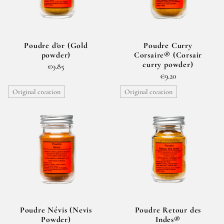
Poudre d'or (Gold
Poudre Curry
powder)
Corsaire® (Corsair
curry powder)
€9.85
€9.20
Original creation
Original creation
Poudre Névis (Nevis
Poudre Retour des
Powder)
Indes®