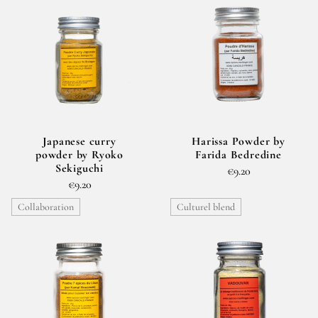
Japanese curry
Harissa Powder by
powder by Ryoko
Farida Bedredine
Sekiguchi
€9.20
€9.20
Collaboration
Culturel blend