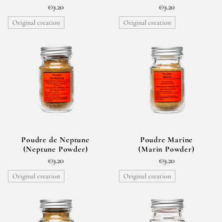
€9.20
€9.20
Original creation
Original creation
Poudre de Neptune
Poudre Marine
(Neptune Powder)
(Marin Powder)
€9.20
€9.20
Original creation
Original creation