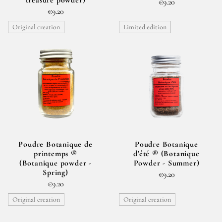
€9.20
€9.20
Original creation
Limited edition
Poudre Botanique de
Poudre Botanique
printemps ®
d'été ® (Botanique
(Botanique powder -
Powder - Summer)
Spring)
€9.20
€9.20
Original creation
Original creation