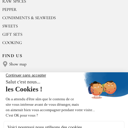
RAW SPICES
PEPPER
CONDIMENTS & SEAWEEDS
SWEETS
GIFT SETS
COOKING
FIND US
Show map
CONTACT US
Épices Rœllinger
Tel: +33 2 23 15 13 91
contact@epices-roellinger.com
SORTING OUR PACKAGING