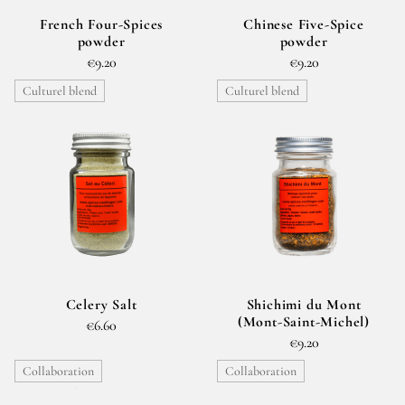
French Four-Spices
Chinese Five-Spice
powder
powder
€9.20
€9.20
Culturel blend
Culturel blend
Celery Salt
Shichimi du Mont
(Mont-Saint-Michel)
€6.60
€9.20
Collaboration
Collaboration