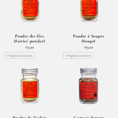
Poudre des fées
Poudre à Soupes
(Fairies' powder)
(Soups)
€9.20
€9.20
Original creation
Original creation
Poudre du Tonkin
Gomasio breton