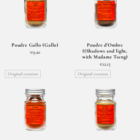
Poudre Gallo (Gallo)
Poudre d'Ombre
((Shadows and light,
€9.20
with Madame Tseng)
€12.15
Original creation
Original creation