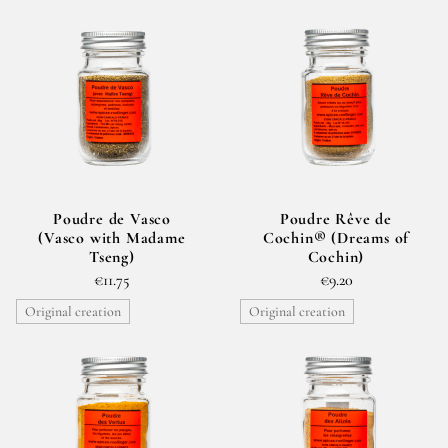
The spice blends are created with specific uses in mind:
starters and vegetables, fish and shellfish, meat, desserts
and fruit. However, these are merely suggestions. The
spice blends are for you to play around with in your
kitchen and use according to your tastes and your
whims.
Poudre de Vasco
Poudre Rêve de
(Vasco with Madame
Cochin® (Dreams of
Tseng)
Cochin)
€11.75
€9.20
Original creation
Original creation