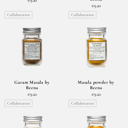
€9.20
€9.20
Collaboration
Collaboration
Garam Masala by
Masala powder by
Beena
Beena
€9.20
€9.20
Collaboration
Collaboration