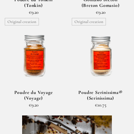
(Tonkin)
(Breton Gomasio)
€9.20
€9.20
Original creation
Original creation
Poudre du Voyage
Poudre Serinissima®
(Voyage)
(Serinissima)
€9.20
€10.75