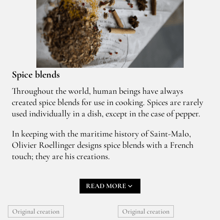
Spice blends
Throughout the world, human beings have always
created spice blends for use in cooking. Spices are rarely
used individually in a dish, except in the case of pepper.
In keeping with the maritime history of Saint-Malo,
Olivier Roellinger designs spice blends with a French
touch; they are his creations.
Creating a new spice blend is like a game of building
READ MORE
blocks. It can be closely bound up with a fantastical
seafaring adventure, a little story, a memory, an emotion,
or very often an encounter.
Original creation
Original creation