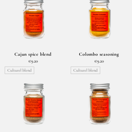
Cajun spice blend
Colombo seasoning
€9.20
€9.20
Culturel blend
Culturel blend