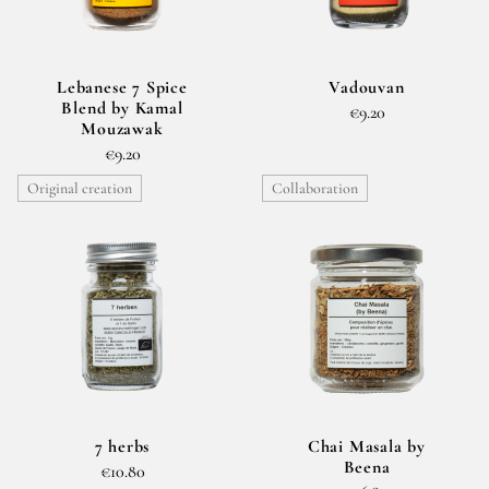
Lebanese 7 Spice
Vadouvan
Blend by Kamal
€9.20
Mouzawak
€9.20
Original creation
Collaboration
7 herbs
Chai Masala by
Beena
€10.80