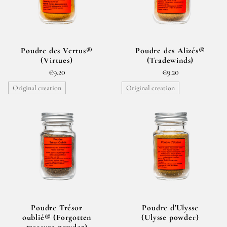
Poudre des Vertus®
Poudre des Alizés®
(Virtues)
(Tradewinds)
€9.20
€9.20
Original creation
Original creation
Poudre Trésor
Poudre d'Ulysse
oublié® (Forgotten
(Ulysse powder)
treasure powder)