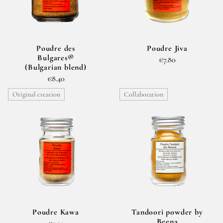
Poudre des
Poudre Jiva
Bulgares®
€7.80
(Bulgarian blend)
€8.40
Original creation
Collaboration
Poudre Kawa
Tandoori powder by
Beena