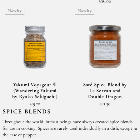
€16.80
Novelty
Novelty
Yakumi Voyageur ®
Saté Spice Blend by
(Wandering Yakumi
Le Servan and
by Ryoko Sekiguchi)
Double Dragon
€9.20
€11.30
SPICE BLENDS
Throughout the world, human beings have always created spice blends
for use in cooking. Spices are rarely used individually in a dish, except in
the case of pepper.