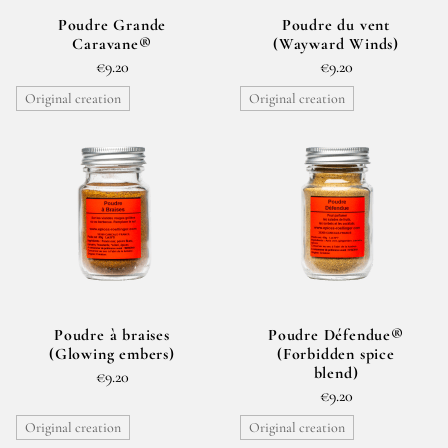
Poudre Grande
Poudre du vent
Caravane®
(Wayward Winds)
€9.20
€9.20
Original creation
Original creation
Poudre à braises
Poudre Défendue®
(Glowing embers)
(Forbidden spice
blend)
€9.20
€9.20
Original creation
Original creation