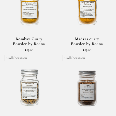
Bombay Curry
Madras curry
Powder by Beena
Powder by Beena
€9.20
€9.20
Collaboration
Collaboration