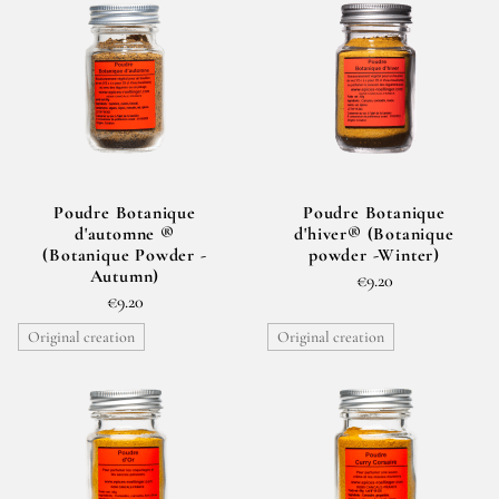
Poudre Botanique
Poudre Botanique
d'automne ®
d'hiver® (Botanique
(Botanique Powder -
powder -Winter)
Autumn)
€9.20
€9.20
Original creation
Original creation