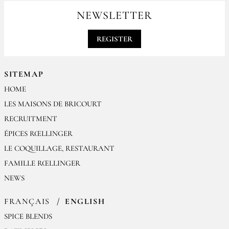
contact@epices-roellinger.com
NEWSLETTER
REGISTER
SITEMAP
HOME
LES MAISONS DE BRICOURT
RECRUITMENT
ÉPICES RŒLLINGER
LE COQUILLAGE, RESTAURANT
FAMILLE RŒLLINGER
NEWS
FRANÇAIS
ENGLISH
SPICE BLENDS