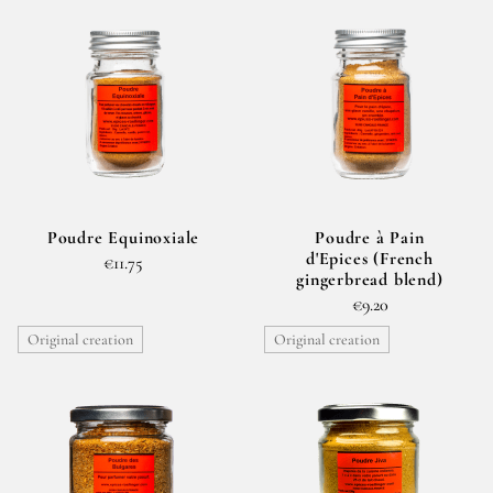
Poudre Equinoxiale
Poudre à Pain
d'Epices (French
€11.75
gingerbread blend)
€9.20
Original creation
Original creation