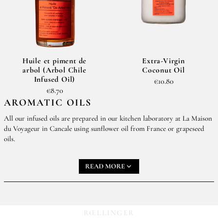
Huile et piment de
Extra-Virgin
arbol (Arbol Chile
Coconut Oil
Infused Oil)
€10.80
€8.70
AROMATIC OILS
All our infused oils are prepared in our kitchen laboratory at La Maison
du Voyageur in Cancale using sunflower oil from France or grapeseed
oils.
Infused oils add a sophisticated note to all your dishes.
Huile
READ MORE
et Cumbavas (Kaffir Lime Oil)
and
Huile des Sirènes®
(Mermaid’s oil)
are two of our favorites.
Our infused chile oils round out our chile spice collection.
RŒLLINGER