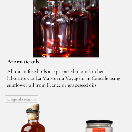
Aromatic oils
All our infused oils are prepared in our kitchen
laboratory at La Maison du Voyageur in Cancale using
sunflower oil from France or grapeseed oils.
Original creation