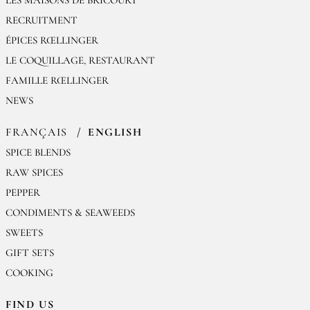
RECRUITMENT
ÉPICES RŒLLINGER
LE COQUILLAGE, RESTAURANT
FAMILLE RŒLLINGER
NEWS
FRANÇAIS
ENGLISH
SPICE BLENDS
RAW SPICES
PEPPER
CONDIMENTS & SEAWEEDS
SWEETS
GIFT SETS
COOKING
FIND US