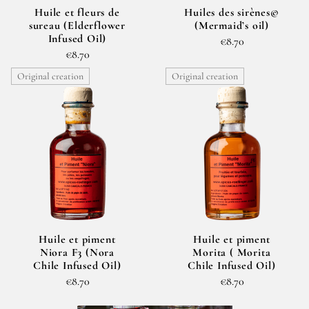
Huile et fleurs de
Huiles des sirènes©
sureau (Elderflower
(Mermaid’s oil)
Infused Oil)
€8.70
€8.70
Original creation
Original creation
Huile et piment
Huile et piment
Niora F3 (Nora
Morita ( Morita
Chile Infused Oil)
Chile Infused Oil)
€8.70
€8.70