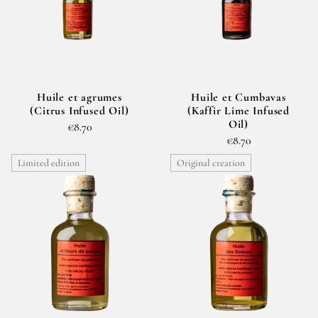
Huile et agrumes
Huile et Cumbavas
(Citrus Infused Oil)
(Kaffir Lime Infused
Oil)
€8.70
€8.70
Limited edition
Original creation