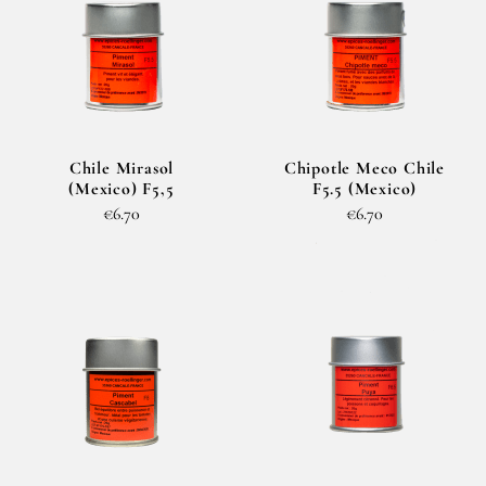
Chile Mirasol
Chipotle Meco Chile
(Mexico) F5,5
F5.5 (Mexico)
€6.70
€6.70