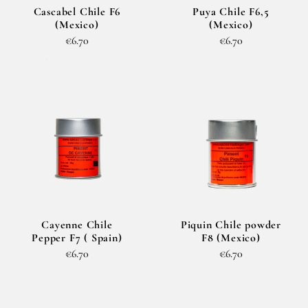
Cascabel Chile F6
Puya Chile F6,5
(Mexico)
(Mexico)
€6.70
€6.70
Cayenne Chile
Piquin Chile powder
Pepper F7 ( Spain)
F8 (Mexico)
€6.70
€6.70