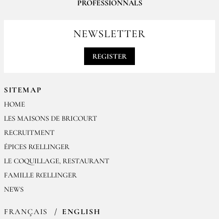
PROFESSIONNALS
For your professionals orders feel free to contact us
contact@epices-roellinger.com
NEWSLETTER
REGISTER
SITEMAP
HOME
LES MAISONS DE BRICOURT
RECRUITMENT
ÉPICES RŒLLINGER
LE COQUILLAGE, RESTAURANT
FAMILLE RŒLLINGER
NEWS
FRANÇAIS
ENGLISH