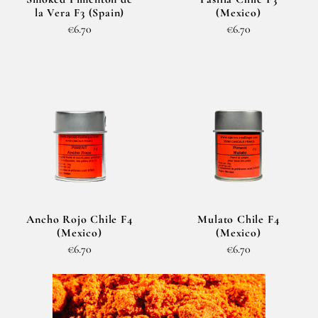
la Vera F3 (Spain)
(Mexico)
€6.70
€6.70
Ancho Rojo Chile F4
Mulato Chile F4
(Mexico)
(Mexico)
€6.70
€6.70