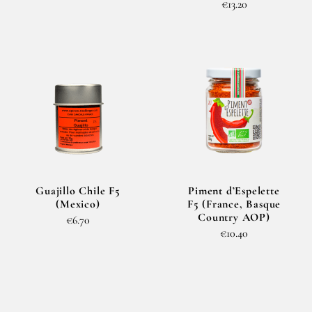
€13.20
Guajillo Chile F5
Piment d’Espelette
(Mexico)
F5 (France, Basque
Country AOP)
€6.70
€10.40