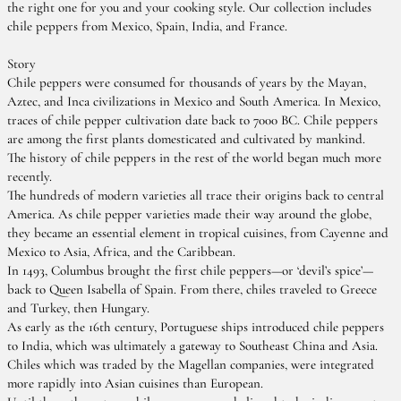
the right one for you and your cooking style. Our collection includes
chile peppers from Mexico, Spain, India, and France.
Story
Chile peppers were consumed for thousands of years by the Mayan,
Aztec, and Inca civilizations in Mexico and South America. In Mexico,
traces of chile pepper cultivation date back to 7000 BC. Chile peppers
are among the first plants domesticated and cultivated by mankind.
The history of chile peppers in the rest of the world began much more
recently.
The hundreds of modern varieties all trace their origins back to central
America. As chile pepper varieties made their way around the globe,
they became an essential element in tropical cuisines, from Cayenne and
Mexico to Asia, Africa, and the Caribbean.
In 1493, Columbus brought the first chile peppers—or ‘devil’s spice’—
back to Queen Isabella of Spain. From there, chiles traveled to Greece
and Turkey, then Hungary.
As early as the 16th century, Portuguese ships introduced chile peppers
to India, which was ultimately a gateway to Southeast China and Asia.
Chiles which was traded by the Magellan companies, were integrated
more rapidly into Asian cuisines than European.