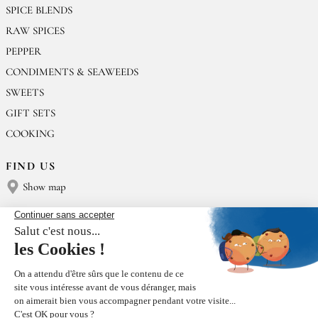
SPICE BLENDS
RAW SPICES
PEPPER
CONDIMENTS & SEAWEEDS
SWEETS
GIFT SETS
COOKING
FIND US
Show map
CONTACT US
Épices Rœllinger
Tel: +33 2 23 15 13 91
contact@epices-roellinger.com
SORTING OUR PACKAGING