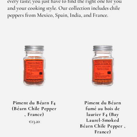
every taste; you just have to find the right one for you
and your cooking style. Our collection includes chile
peppers from Mexico, Spain, India, and France.
Piment du Béarn F4
Piment du Béarn
(Béarn Chile Pepper
fumé au bois de
, France)
laurier F4 (Bay
Laurel-Smoked
€13.20
Béarn Chile Pepper ,
France)