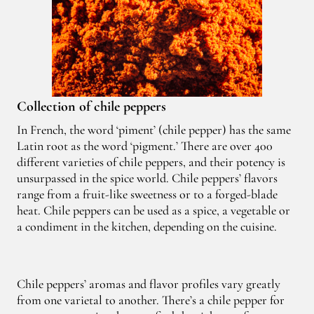
Collection of chile peppers
In French, the word ‘piment’ (chile pepper) has the same
Latin root as the word ‘pigment.’ There are over 400
different varieties of chile peppers, and their potency is
unsurpassed in the spice world. Chile peppers’ flavors
range from a fruit-like sweetness or to a forged-blade
heat. Chile peppers can be used as a spice, a vegetable or
a condiment in the kitchen, depending on the cuisine.
Chile peppers’ aromas and flavor profiles vary greatly
from one varietal to another. There’s a chile pepper for