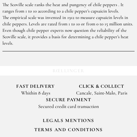
The Scoville scale ranks the heat and pungency of chile peppers . It
ranges from 1 to 10 according to a chile pepper’s capsaicin levels.
The empirical scale was invented in 1912 to measure capsaicin levels in
chile peppers. Levels are rated from 1 to 10 or from 0 to 15 million units.
Even though chile pepper experts now question the reliability of the
Scoville scale, it provides a basis for determining a chile pepper’s heat
levels.
RŒLLINGER
FAST DELIVERY
CLICK & COLLECT
Whithin 8 days
Cancale, Saint-Malo, Paris
SECURE PAYMENT
Secured credit card transaction
LEGALS MENTIONS
TERMS AND CONDITIONS