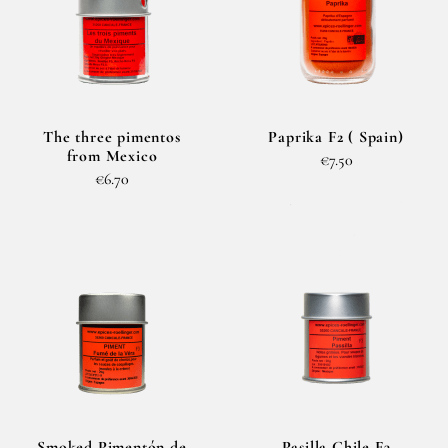
The three pimentos
Paprika F2 ( Spain)
from Mexico
€7.50
€6.70
Smoked Pimentón de
Pasilla Chile F3