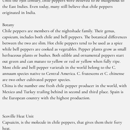
Until the 19th century, chile peppers were believed to be indigenous to
the East Indies. Even today, many still believe that chile peppers
originated in India.
Botany
Chile peppers are members of the nightshade family. Their genus,
capsicum, includes both chile and bell peppers. The botanical differences
between the two are slim. Hot chile peppers tend to be used as a spice
while bell peppers are cooked as vegetables. Pepper plants grow as small
herbaceous plants or bushes. Both edible and ornamental peppers start
out green and can mature to yellow or red or yellow when fully ripe.
Most chile and bell pepper varietals in the world belong to the C.
annuum species native to Central America. C. frutescens et C. chinense
are two other cultivated pepper species.
China is the number one fresh chile pepper producer in the world, with
Mexico and Turkey trailing behind in second and third place. Spain is
the European country with the highest production.
Scoville Heat Unit
Capsaicin, is the molecule in chile peppers, that gives them their fiery
heat.