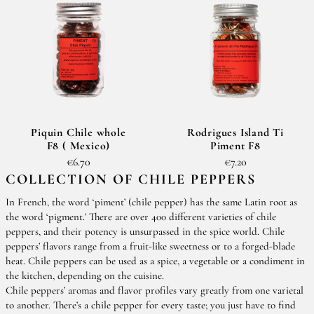
Piquin Chile whole
Rodrigues Island Ti
F8 ( Mexico)
Piment F8
€6.70
€7.20
COLLECTION OF CHILE PEPPERS
In French, the word ‘piment’ (chile pepper) has the same Latin root as
the word ‘pigment.’ There are over 400 different varieties of chile
peppers, and their potency is unsurpassed in the spice world. Chile
peppers’ flavors range from a fruit-like sweetness or to a forged-blade
heat. Chile peppers can be used as a spice, a vegetable or a condiment in
the kitchen, depending on the cuisine.
Chile peppers’ aromas and flavor profiles vary greatly from one varietal
to another. There’s a chile pepper for every taste; you just have to find