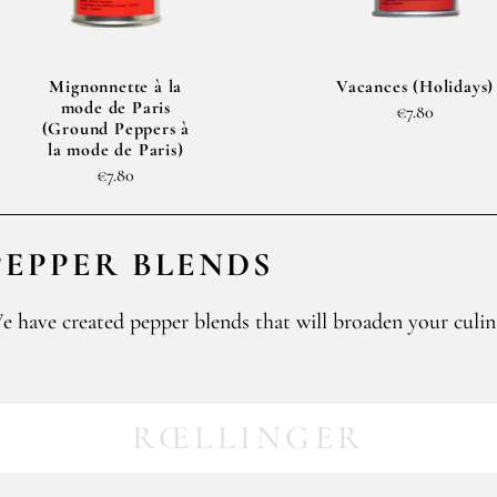
Mignonnette à la
Vacances (Holidays)
mode de Paris
€7.80
(Ground Peppers à
la mode de Paris)
€7.80
PEPPER BLENDS
e have created pepper blends that will broaden your culin
RŒLLINGER