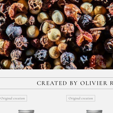
CREATED BY OLIVIER 
Original creation
Original creation