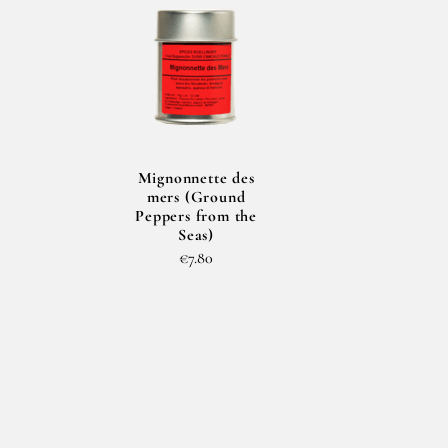
Mignonnette des
mers (Ground
Peppers from the
Seas)
€7.80