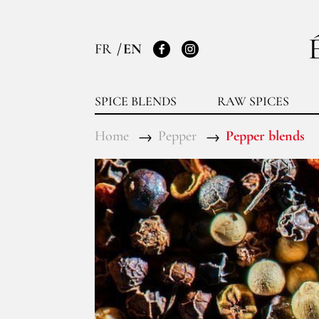
FR
EN
Facebook
Instagram
SPICE BLENDS
RAW SPICES
Home
Pepper
Pepper blends