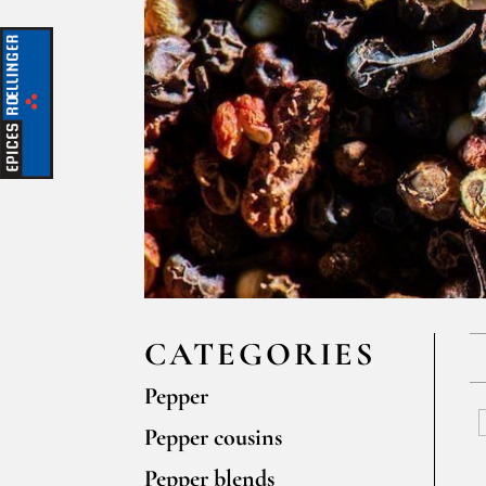
CATEGORIES
Pepper
Pepper cousins
Pepper blends