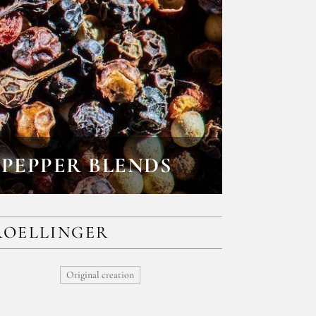
PEPPER BLENDS
ROELLINGER
Original creation