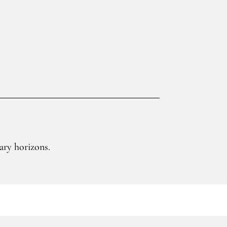
ary horizons.