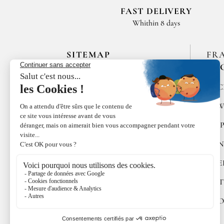
FAST DELIVERY
Whithin 8 days
SITEMAP
FR
EN
HOME
SPIC
LES MAISONS DE BRICOURT
RAW
RECRUITMENT
PEP
ÉPICES RŒLLINGER
CON
LE COQUILLAGE,
RESTAURANT
SWE
FAMILLE RŒLLINGER
GIFT
NEWS
COO