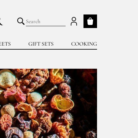
R
My cart
Submit search
EETS
GIFT SETS
COOKING