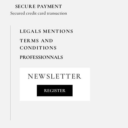
SECURE PAYMENT
Secured credit card transaction
LEGALS MENTIONS
TERMS AND
CONDITIONS
PROFESSIONNALS
For your professionals orders feel free
to contact us
NEWSLETTER
contact@epices-roellinger.com
REGISTER