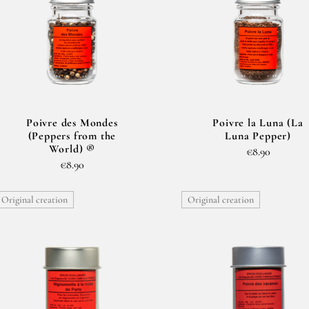
Poivre des Mondes
Poivre la Luna (La
(Peppers from the
Luna Pepper)
World) ®
€8.90
€8.90
Original creation
Original creation