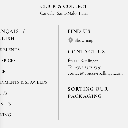
CLICK & COLLECT
Cancale, Saint-Malo, Paris
ANÇAIS
FIND US
GLISH
Show map
E BLENDS
CONTACT US
 SPICES
Épices Rœllinger
Tel: +33 2 23 15 13 91
PER
contact@epices-roellinger.com
DIMENTS & SEAWEEDS
SORTING OUR
ETS
PACKAGING
 SETS
KING