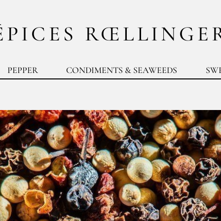
ÉPICES RŒLLINGE
PEPPER
CONDIMENTS & SEAWEEDS
SW