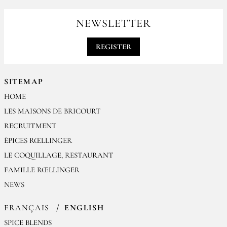
For your professionals orders feel free to contact us
contact@epices-roellinger.com
NEWSLETTER
REGISTER
SITEMAP
HOME
LES MAISONS DE BRICOURT
RECRUITMENT
ÉPICES RŒLLINGER
LE COQUILLAGE, RESTAURANT
FAMILLE RŒLLINGER
NEWS
FRANÇAIS
ENGLISH
SPICE BLENDS