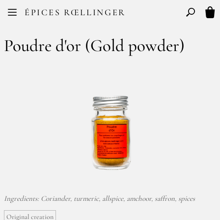
Facebook
Instagram
ÉPICES RŒLLINGER
FR
EN
Basculer l
My 
Poudre d'or (Gold powder)
Ingredients: Coriander, turmeric, allspice, amchoor, saffron, spices
Original creation