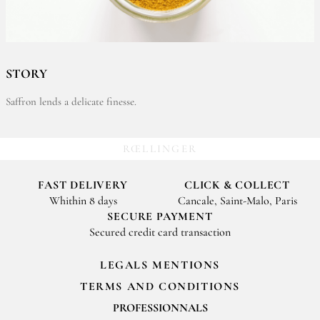
STORY
Saffron lends a delicate finesse.
RŒLLINGER
FAST DELIVERY
CLICK & COLLECT
Whithin 8 days
Cancale, Saint-Malo, Paris
SECURE PAYMENT
Secured credit card transaction
LEGALS MENTIONS
TERMS AND CONDITIONS
PROFESSIONNALS