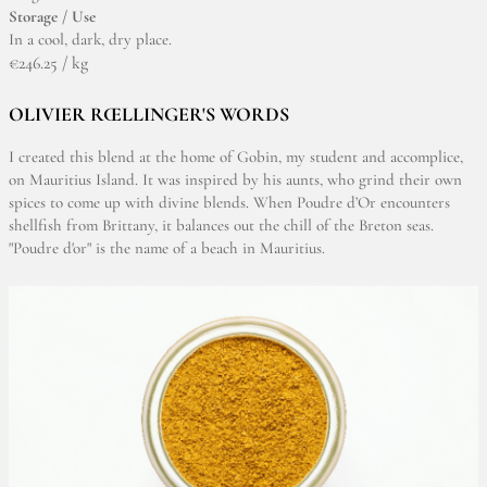
Storage / Use
In a cool, dark, dry place.
€246.25 / kg
OLIVIER RŒLLINGER'S WORDS
I created this blend at the home of Gobin, my student and accomplice,
on Mauritius Island. It was inspired by his aunts, who grind their own
spices to come up with divine blends. When Poudre d’Or encounters
shellfish from Brittany, it balances out the chill of the Breton seas.
"Poudre d'or" is the name of a beach in Mauritius.