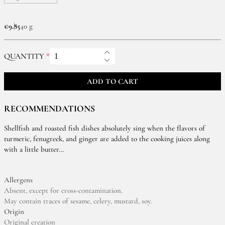
€9.85
40 g
QUANTITY
ADD TO CART
RECOMMENDATIONS
Shellfish and roasted fish dishes absolutely sing when the flavors of
turmeric, fenugreek, and ginger are added to the cooking juices along
with a little butter…
Allergens
Absent, except for cross-contamination.
May contain traces of sesame, celery, mustard, soy.
Origin
Original creation