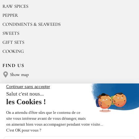
RAW SPICES
PEPPER
CONDIMENTS & SEAWEEDS
SWEETS
GIFT SETS
COOKING
FIND US
Show map
CONTACT US
Épices Rœllinger
Tel: +33 2 23 15 13 91
contact@epices-roellinger.com
SORTING OUR PACKAGING