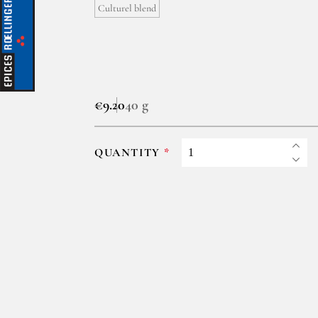
Culturel blend
€9.20
40 g
QUANTITY