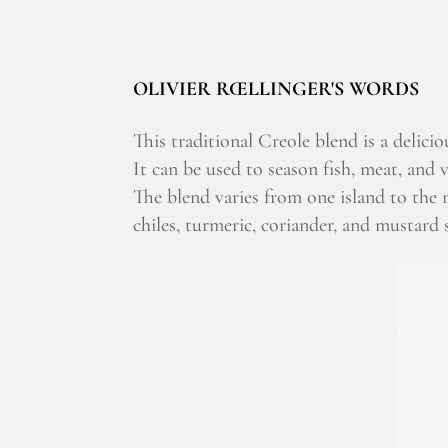
OLIVIER RŒLLINGER'S WORDS
This traditional Creole blend is a delicio
It can be used to season fish, meat, and v
The blend varies from one island to the
chiles, turmeric, coriander, and mustard s