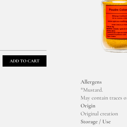
ADD TO CART
Allergens
*Mustard.
May contain traces of
Origin
Original creation
Storage / Use