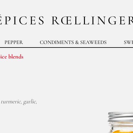
ÉPICES RŒLLINGE
PEPPER
CONDIMENTS & SEAWEEDS
SW
ice blends
turmeric, garlic,