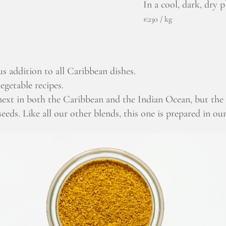
In a cool, dark, dry p
€230 / kg
us addition to all Caribbean dishes.
egetable recipes.
 next in both the Caribbean and the Indian Ocean, but th
eeds. Like all our other blends, this one is prepared in ou