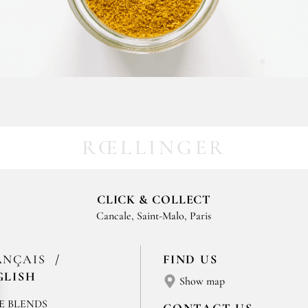
RŒLLINGER
CLICK & COLLECT
Cancale, Saint-Malo, Paris
ANÇAIS
FIND US
GLISH
Show map
E BLENDS