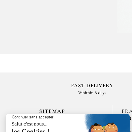
FAST DELIVERY
Whithin 8 days
SITEMAP
FR
EN
HOME
SPIC