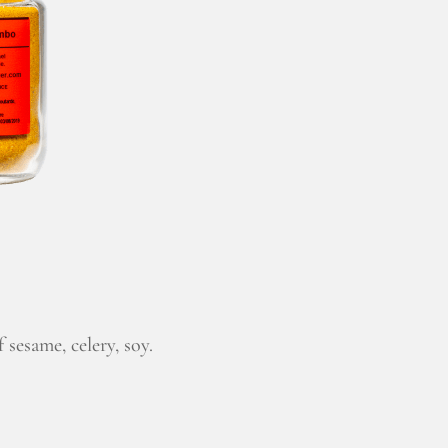
 sesame, celery, soy.