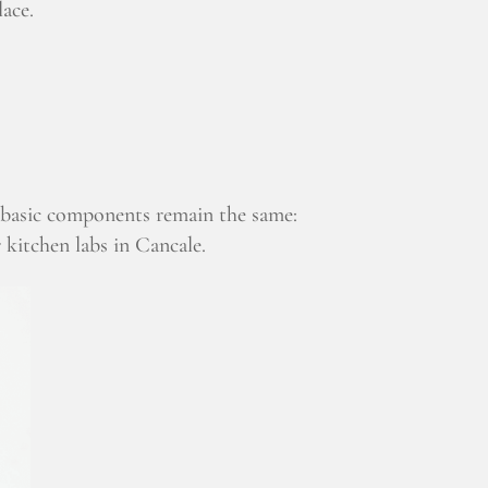
lace.
e basic components remain the same:
r kitchen labs in Cancale.