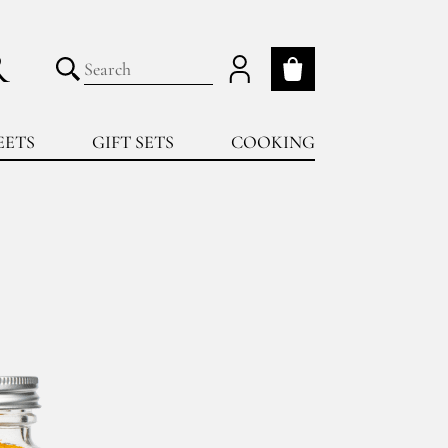
R
My cart
Submit search
EETS
GIFT SETS
COOKING