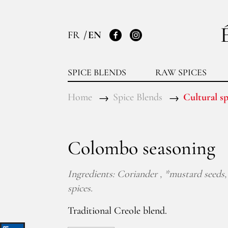
FR
EN
Facebook
Instagram
SPICE BLENDS
RAW SPICES
Home
Spice Blends
Cultural sp
Colombo seasoning
Ingredients: Coriander , *mustard seeds, 
spices.
Traditional Creole blend.