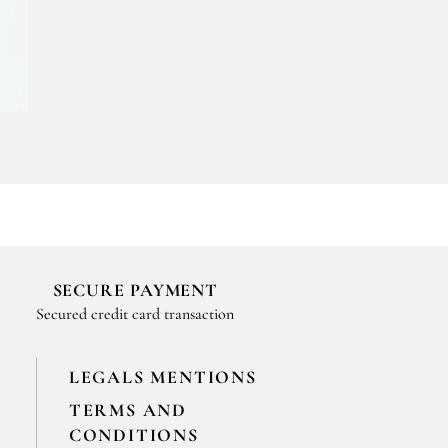
SECURE PAYMENT
Secured credit card transaction
LEGALS MENTIONS
TERMS AND
CONDITIONS