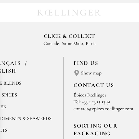
RŒLLINGER
CLICK & COLLECT
Cancale, Saint-Malo, Paris
ANÇAIS
FIND US
GLISH
Show map
E BLENDS
CONTACT US
 SPICES
Épices Rœllinger
Tel: +33 2 23 15 13 91
PER
contact@epices-roellinger.com
DIMENTS & SEAWEEDS
SORTING OUR
ETS
PACKAGING