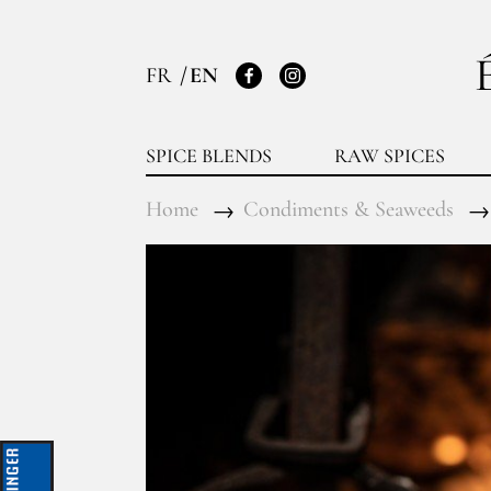
FR
EN
Facebook
Instagram
SPICE BLENDS
RAW SPICES
Home
Condiments & Seaweeds