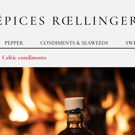
ÉPICES RŒLLINGE
PEPPER
CONDIMENTS & SEAWEEDS
SW
Celtic condiments