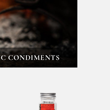
IC CONDIMENTS