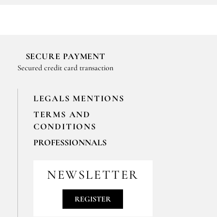
SECURE PAYMENT
Secured credit card transaction
LEGALS MENTIONS
TERMS AND
CONDITIONS
PROFESSIONNALS
For your professionals orders feel free
to contact us
NEWSLETTER
contact@epices-roellinger.com
REGISTER