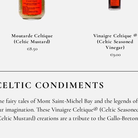
Moutarde Celtique
Vinaigre Celtique ®
(Celtic Mustard)
(Celtic Seasoned
Vinegar)
€8.50
€9.00
CELTIC CONDIMENTS
he fairy tales of Mont Saint-Michel Bay and the legends of
ur imagination. These Vinaigre Celtique® (Celtic Season
Celtic Mustard) creations are a tribute to the Gallo-Breto