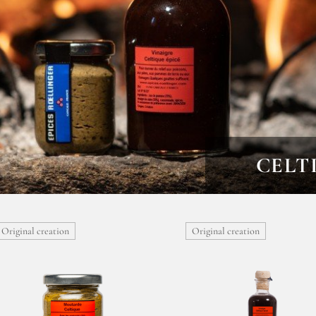
CELT
Original creation
Original creation