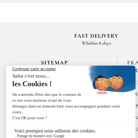
FAST DELIVERY
Whithin 8 days
SITEMAP
FR
EN
HOME
SPIC
LES MAISONS DE BRICOURT
RAW
RECRUITMENT
PEP
ÉPICES RŒLLINGER
CON
LE COQUILLAGE,
RESTAURANT
SWE