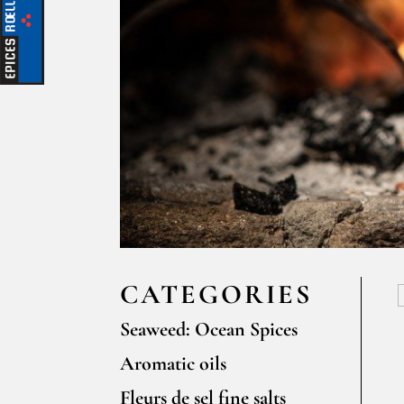
CATEGORIES
Seaweed: Ocean Spices
Aromatic oils
Fleurs de sel fine salts