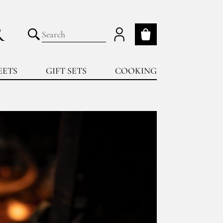
R
My cart
Submit search
EETS
GIFT SETS
COOKING