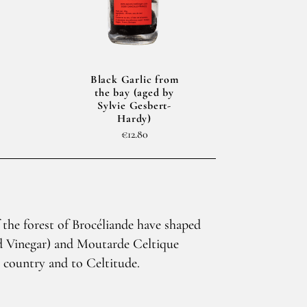
Black Garlic from
the bay (aged by
Sylvie Gesbert-
Hardy)
€12.80
 the forest of Brocéliande have shaped
ed Vinegar) and Moutarde Celtique
n country and to Celtitude.