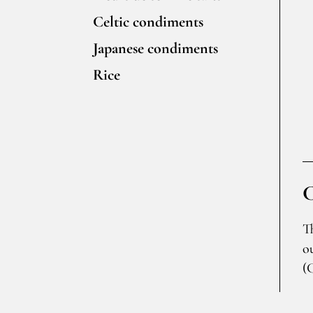
Celtic condiments
Japanese condiments
Rice
T
o
(