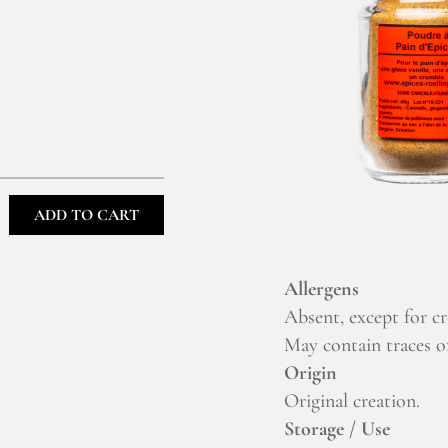
ADD TO CART
Allergens
Absent, except for c
May contain traces of
Origin
Original creation.
Storage / Use