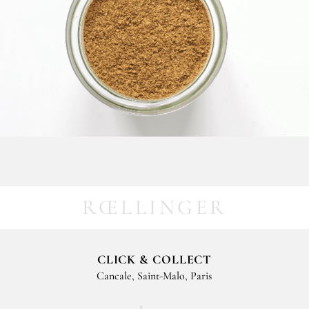
RŒLLINGER
CLICK & COLLECT
Cancale, Saint-Malo, Paris