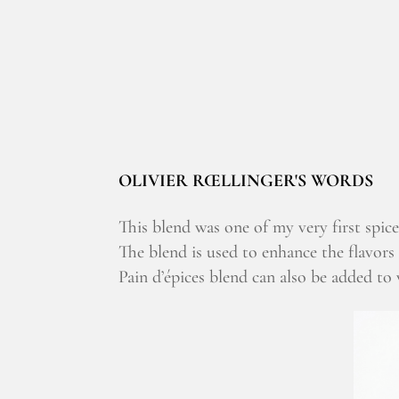
OLIVIER RŒLLINGER'S WORDS
This blend was one of my very first spice
The blend is used to enhance the flavors 
Pain d’épices blend can also be added to v