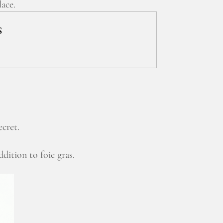
lace.
S
ecret.
ddition to foie gras.