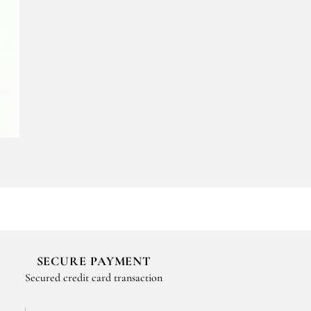
SECURE PAYMENT
Secured credit card transaction