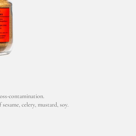
ross-contamination.
 sesame, celery, mustard, soy.