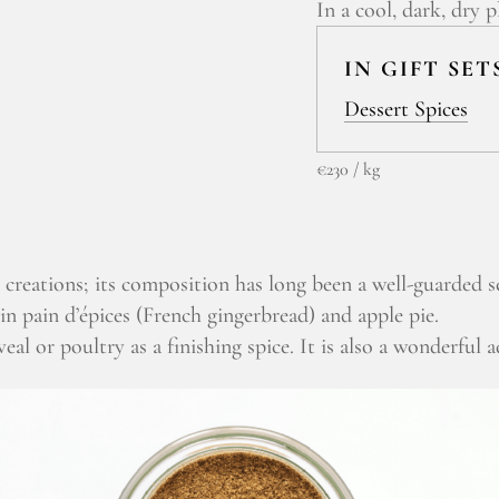
In a cool, dark, dry p
IN GIFT SET
Dessert Spices
€230 / kg
 creations; its composition has long been a well-guarded s
in pain d’épices (French gingerbread) and apple pie.
eal or poultry as a finishing spice. It is also a wonderful a