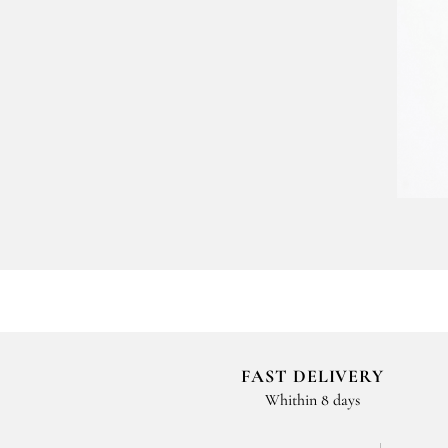
FAST DELIVERY
Whithin 8 days