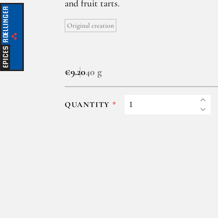
and fruit tarts.
Original creation
€9.20
40 g
QUANTITY