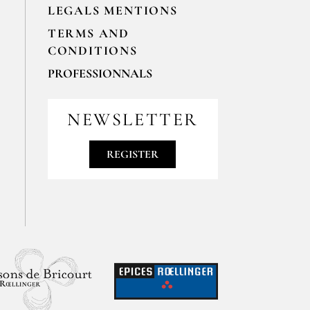
LEGALS MENTIONS
TERMS AND
CONDITIONS
PROFESSIONNALS
For your professionals orders feel free
to contact us
NEWSLETTER
contact@epices-roellinger.com
REGISTER