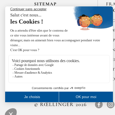
SITEMAP
FR
EN
HOME
SPIC
LES MAISONS DE BRICOURT
RAW
RECRUITMENT
PEP
ÉPICES RŒLLINGER
CON
LE COQUILLAGE,
RESTAURANT
SWE
FAMILLE RŒLLINGER
GIFT
NEWS
COO
© RŒLLINGER 2026
Facebo
In