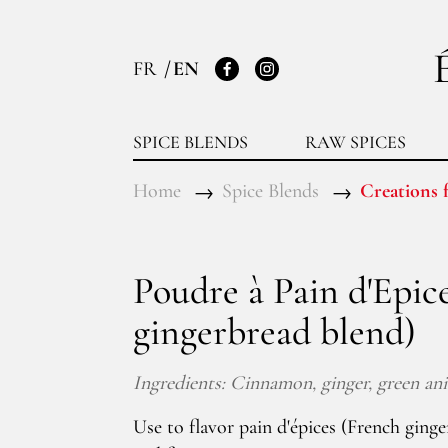
FR
EN
Facebook
Instagram
SPICE BLENDS
RAW SPICES
Home
Spice Blends
Creations f
Poudre à Pain d'Epic
gingerbread blend)
Ingredients: Cinnamon, ginger, green anis
Use to flavor pain d'épices (French ginge