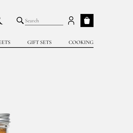
R
My cart
Submit search
EETS
GIFT SETS
COOKING