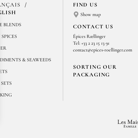
ANÇAIS
FIND US
GLISH
Show map
E BLENDS
CONTACT US
 SPICES
Épices Rœllinger
Tel: +33 2 23 15 13 91
PER
contact@epices-roellinger.com
DIMENTS & SEAWEEDS
SORTING OUR
ETS
PACKAGING
 SETS
KING
ok
stagram