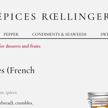
ÉPICES RŒLLINGE
PEPPER
CONDIMENTS & SEAWEEDS
SW
or desserts and fruits
es (French
e, spices.
rbread), crumbles,