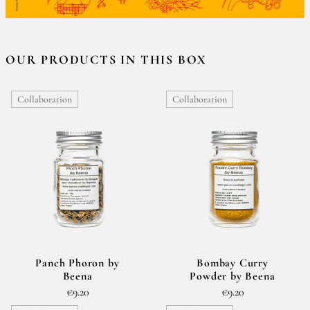
OUR PRODUCTS IN THIS BOX
Collaboration
Collaboration
Panch Phoron by
Bombay Curry
Beena
Powder by Beena
€9.20
€9.20