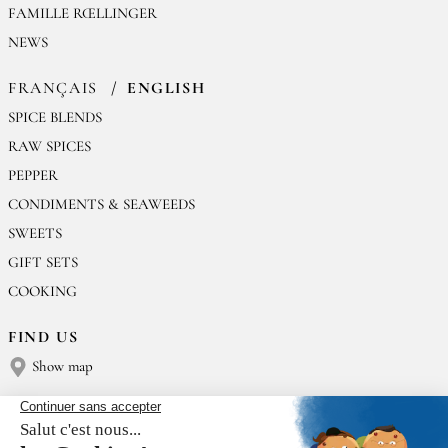
FAMILLE RŒLLINGER
NEWS
FRANÇAIS
ENGLISH
SPICE BLENDS
RAW SPICES
PEPPER
CONDIMENTS & SEAWEEDS
SWEETS
GIFT SETS
COOKING
FIND US
Show map
CONTACT US
Épices Rœllinger