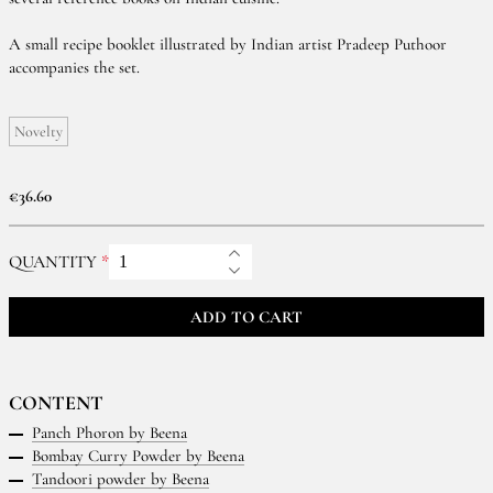
A small recipe booklet illustrated by Indian artist Pradeep Puthoor
accompanies the set.
Novelty
€36.60
QUANTITY
ADD TO CART
CONTENT
Panch Phoron by Beena
Bombay Curry Powder by Beena
Tandoori powder by Beena