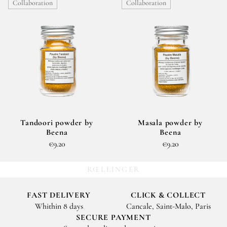
Collaboration
Collaboration
Tandoori powder by
Masala powder by
Beena
Beena
€9.20
€9.20
RŒLLINGER
FAST DELIVERY
CLICK & COLLECT
Whithin 8 days
Cancale, Saint-Malo, Paris
SECURE PAYMENT