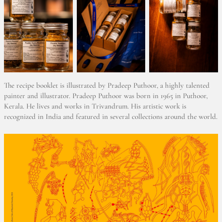
The recipe booklet is illustrated by Pradeep Puthoor, a highly talented
painter and illustrator. Pradeep Puthoor was born in 1965 in Puthoor,
Kerala. He lives and works in Trivandrum. His artistic work is
recognized in India and featured in several collections around the world.