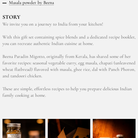
Masala powder by Beena
STORY
We invite you on a journey to India from your kitchen!
With this gift set containing spice blends and a dedicated recipe booklet,
you can recreate authentic Indian cuisine at home.
Beena Paradin Migotto, originally from Kerala, has shared some of her
favorite recipes: seasonal vegetable curry, egg masala, chapati (unleavened
wheat flatbread) flavored with masala, ghee rice, dal with Panch Phoron,
and tandoori chicken.
These are simple, effortless recipes to help you prepare delicious Indian
family cooking at home.