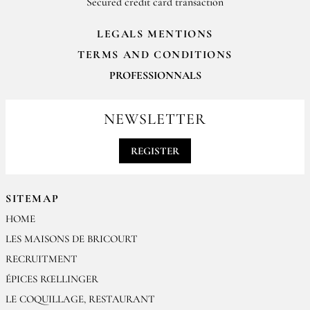
Secured credit card transaction
LEGALS MENTIONS
TERMS AND CONDITIONS
PROFESSIONNALS
For your professionals orders feel free to contact us
contact@epices-roellinger.com
NEWSLETTER
REGISTER
SITEMAP
HOME
LES MAISONS DE BRICOURT
RECRUITMENT
ÉPICES RŒLLINGER
LE COQUILLAGE, RESTAURANT