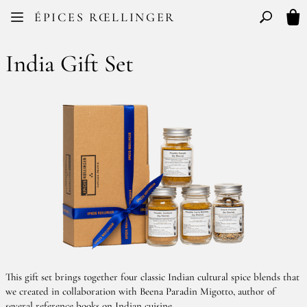
Facebook
Instagram
ÉPICES RŒLLINGER
FR
EN
Basculer l
My 
India Gift Set
This gift set brings together four classic Indian cultural spice blends that
we created in collaboration with Beena Paradin Migotto, author of
several reference books on Indian cuisine.