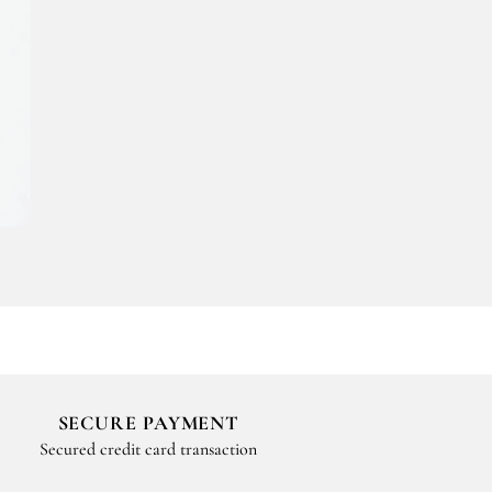
SECURE PAYMENT
Secured credit card transaction