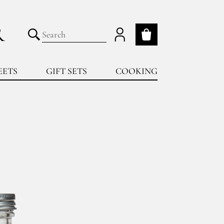
R
My cart
Submit search
EETS
GIFT SETS
COOKING