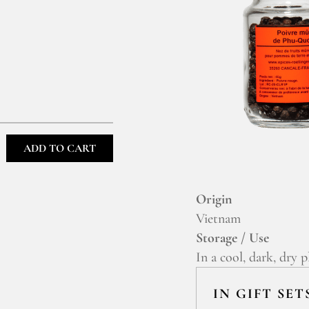
ADD TO CART
Origin
Vietnam
Storage / Use
In a cool, dark, dry p
IN GIFT SET