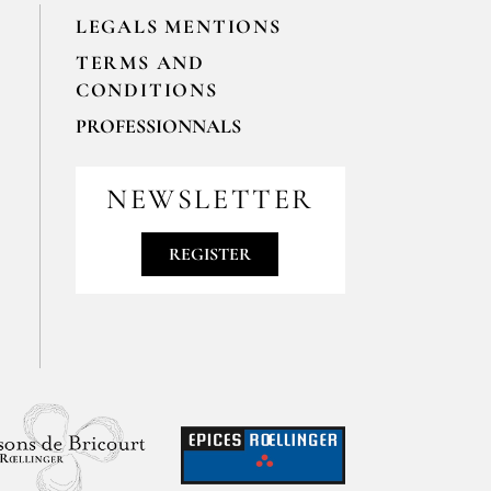
LEGALS MENTIONS
TERMS AND
CONDITIONS
PROFESSIONNALS
For your professionals orders feel free
to contact us
NEWSLETTER
contact@epices-roellinger.com
REGISTER