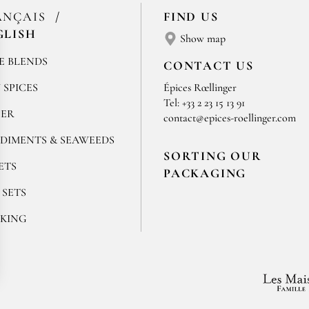
ANÇAIS
FIND US
GLISH
Show map
E BLENDS
CONTACT US
 SPICES
Épices Rœllinger
Tel: +33 2 23 15 13 91
PER
contact@epices-roellinger.com
DIMENTS & SEAWEEDS
SORTING OUR
ETS
PACKAGING
 SETS
KING
ok
stagram