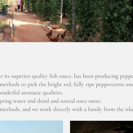
 its superior quality fish sauce, has been producing peppe
 methods to pick the bright red, fully ripe peppercorns one
onderful aromatic qualities.
spring water and dried and sorted once more.
 methods, and we work directly with a family from the isl