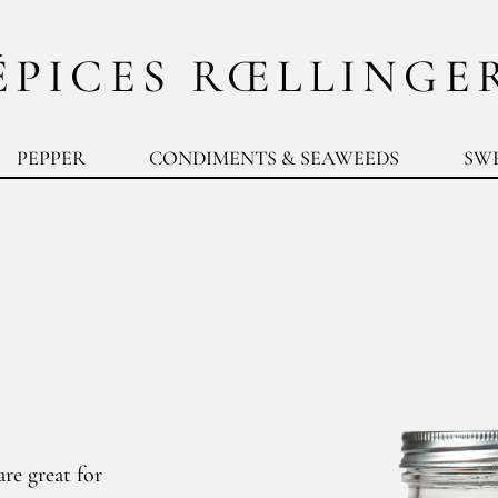
ÉPICES RŒLLINGE
PEPPER
CONDIMENTS & SEAWEEDS
SW
re great for