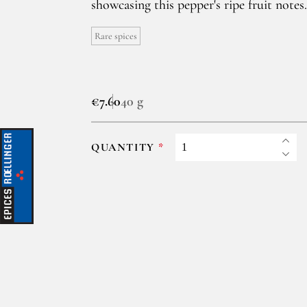
showcasing this pepper's ripe fruit notes.
Rare spices
€7.60
40 g
QUANTITY