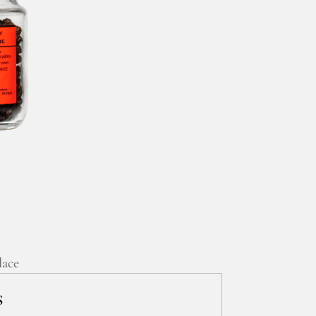
lace
S