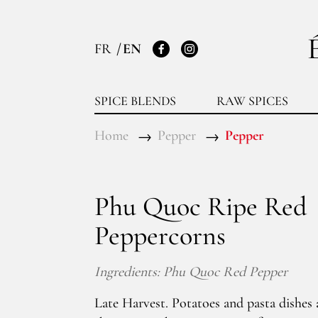
FR
EN
Facebook
Instagram
SPICE BLENDS
RAW SPICES
Home
Pepper
Pepper
Phu Quoc Ripe Red
Peppercorns
Ingredients: Phu Quoc Red Pepper
Late Harvest. Potatoes and pasta dishes a