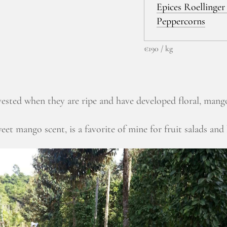
Epices Roellinger 
Peppercorns
€190 / kg
sted when they are ripe and have developed floral, mang
eet mango scent, is a favorite of mine for fruit salads and 