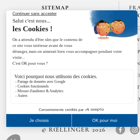
SITEMAP
FR
EN
HOME
SPIC
LES MAISONS DE BRICOURT
RAW
RECRUITMENT
PEP
ÉPICES RŒLLINGER
CON
LE COQUILLAGE,
RESTAURANT
SWE
FAMILLE RŒLLINGER
GIFT
NEWS
COO
© RŒLLINGER 2026
Facebo
In