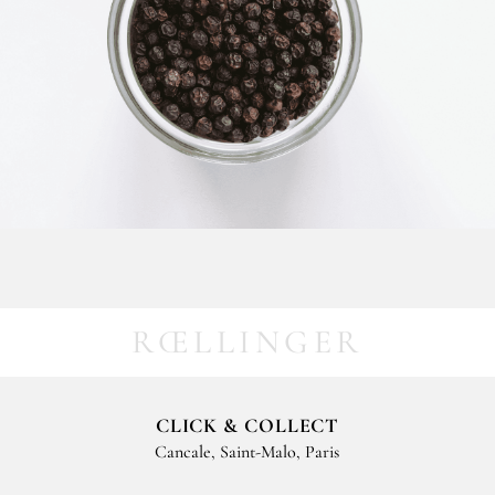
RŒLLINGER
CLICK & COLLECT
Cancale, Saint-Malo, Paris