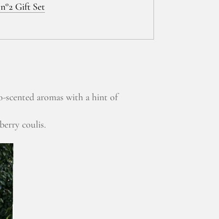
n°2 Gift Set
o-scented aromas with a hint of
berry coulis.