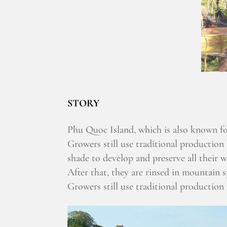
STORY
Phu Quoc Island, which is also known for
Growers still use traditional production
shade to develop and preserve all their w
After that, they are rinsed in mountain 
Growers still use traditional production