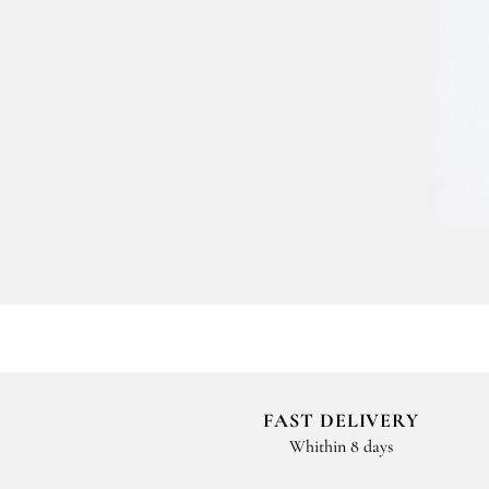
FAST DELIVERY
Whithin 8 days