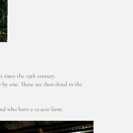
r since the 19th century.
 by one. These are then dried in the
and who have a 12-acre farm.