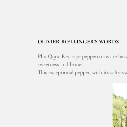
OLIVIER RŒLLINGER'S WORDS
Phu Quoc Red ripe peppercorns are harve
sweetness and brine.
This exceptional pepper, with its salty-sw