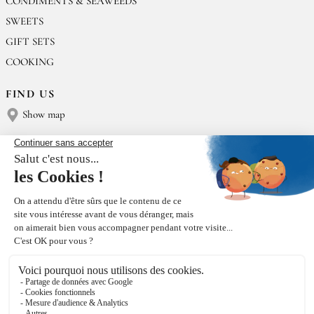
CONDIMENTS & SEAWEEDS
SWEETS
GIFT SETS
COOKING
FIND US
Show map
CONTACT US
Épices Rœllinger
Tel: +33 2 23 15 13 91
contact@epices-roellinger.com
SORTING OUR PACKAGING