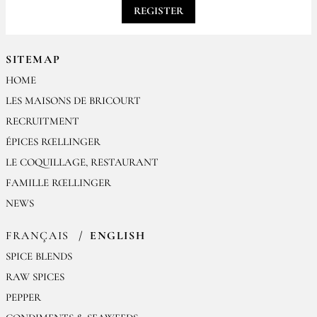
REGISTER
SITEMAP
HOME
LES MAISONS DE BRICOURT
RECRUITMENT
ÉPICES RŒLLINGER
LE COQUILLAGE, RESTAURANT
FAMILLE RŒLLINGER
NEWS
FRANÇAIS
ENGLISH
SPICE BLENDS
RAW SPICES
PEPPER