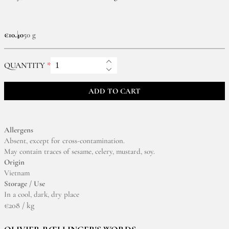
€10.40
50 g
QUANTITY
ADD TO CART
Allergens
Absent, except for cross-contamination.
May contain traces of sesame, celery, mustard, soy.
Origin
Vietnam
Storage / Use
In a cool, dark, dry place
€208 / kg