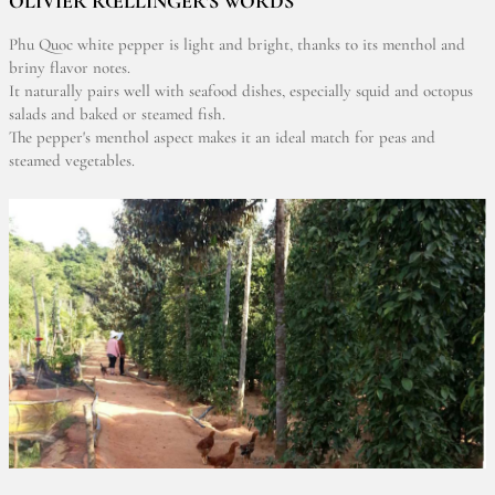
OLIVIER RŒLLINGER'S WORDS
Phu Quoc white pepper is light and bright, thanks to its menthol and
briny flavor notes.
It naturally pairs well with seafood dishes, especially squid and octopus
salads and baked or steamed fish.
The pepper's menthol aspect makes it an ideal match for peas and
steamed vegetables.