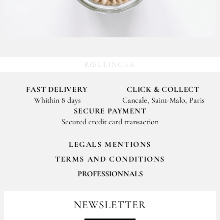
RŒLLINGER
FAST DELIVERY
CLICK & COLLECT
Whithin 8 days
Cancale, Saint-Malo, Paris
SECURE PAYMENT
Secured credit card transaction
LEGALS MENTIONS
TERMS AND CONDITIONS
PROFESSIONNALS
For your professionals orders feel free to contact us
contact@epices-roellinger.com
NEWSLETTER