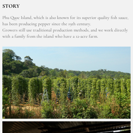
STORY
Phu Quoc Island, which is also known for its superior quality fish sauce,
has been producing pepper since the 19th century.
Growers still use traditional production methods, and we work directly
with a family from the island who have a 12-acre farm.