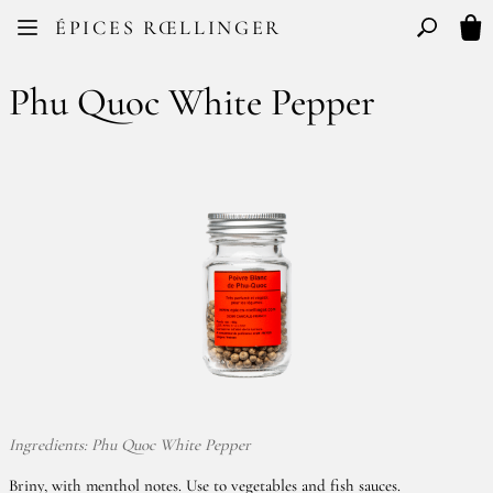
Facebook
Instagram
ÉPICES RŒLLINGER
FR
EN
Basculer l
My 
Phu Quoc White Pepper
Ingredients: Phu Quoc White Pepper
Briny, with menthol notes. Use to vegetables and fish sauces.