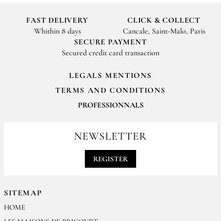
FAST DELIVERY
CLICK & COLLECT
Whithin 8 days
Cancale, Saint-Malo, Paris
SECURE PAYMENT
Secured credit card transaction
LEGALS MENTIONS
TERMS AND CONDITIONS
PROFESSIONNALS
For your professionals orders feel free to contact us
contact@epices-roellinger.com
NEWSLETTER
REGISTER
SITEMAP
HOME