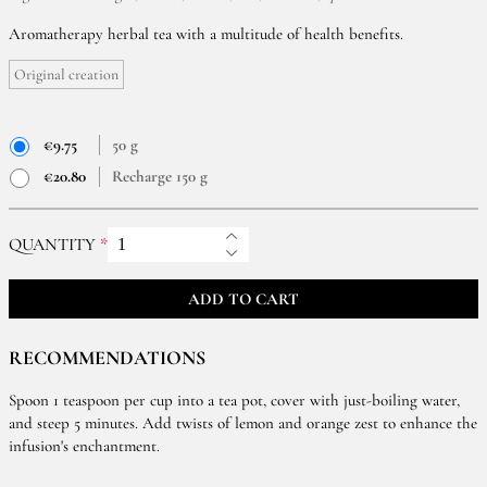
Aromatherapy herbal tea with a multitude of health benefits.
Original creation
€9.75
50 g
€20.80
Recharge 150 g
QUANTITY
ADD TO CART
RECOMMENDATIONS
Spoon 1 teaspoon per cup into a tea pot, cover with just-boiling water,
and steep 5 minutes. Add twists of lemon and orange zest to enhance the
infusion's enchantment.