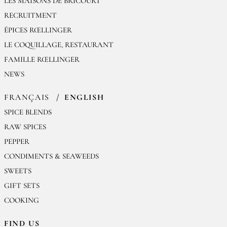
LES MAISONS DE BRICOURT
RECRUITMENT
ÉPICES RŒLLINGER
LE COQUILLAGE, RESTAURANT
FAMILLE RŒLLINGER
NEWS
FRANÇAIS
ENGLISH
SPICE BLENDS
RAW SPICES
PEPPER
CONDIMENTS & SEAWEEDS
SWEETS
GIFT SETS
COOKING
FIND US