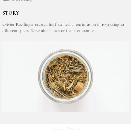
STORY
Olivier Roellinger created his first herbal tea infusion in 1992 using 22
different spices. Serve after lunch or for afternoon tea.
RŒLLINGER