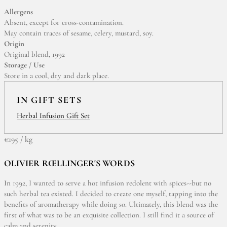
Allergens
Absent, except for cross-contamination.
May contain traces of sesame, celery, mustard, soy.
Origin
Original blend, 1992
Storage / Use
Store in a cool, dry and dark place.
IN GIFT SETS
Herbal Infusion Gift Set
€195 / kg
OLIVIER RŒLLINGER'S WORDS
In 1992, I wanted to serve a hot infusion redolent with spices--but no
such herbal tea existed. I decided to create one myself, tapping into the
benefits of aromatherapy while doing so. Ultimately, this blend was the
first of what was to be an exquisite collection. I still find it a source of
calm and serenity.