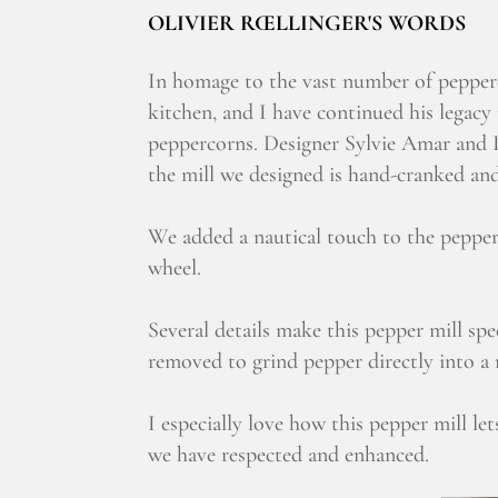
OLIVIER RŒLLINGER'S WORDS
In homage to the vast number of pepperc
kitchen, and I have continued his legacy
peppercorns. Designer Sylvie Amar and I
the mill we designed is hand-cranked and 
We added a nautical touch to the pepper 
wheel.
Several details make this pepper mill sp
removed to grind pepper directly into a r
I especially love how this pepper mill let
we have respected and enhanced.