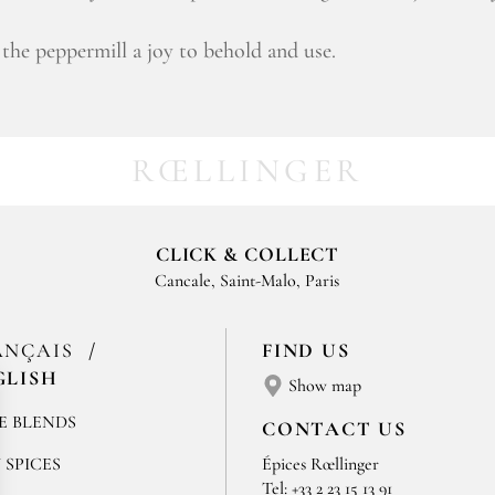
the peppermill a joy to behold and use.
RŒLLINGER
CLICK & COLLECT
Cancale, Saint-Malo, Paris
ANÇAIS
FIND US
GLISH
Show map
E BLENDS
CONTACT US
 SPICES
Épices Rœllinger
Tel: +33 2 23 15 13 91