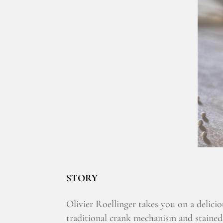
STORY
Olivier Roellinger takes you on a delicio
traditional crank mechanism and stained