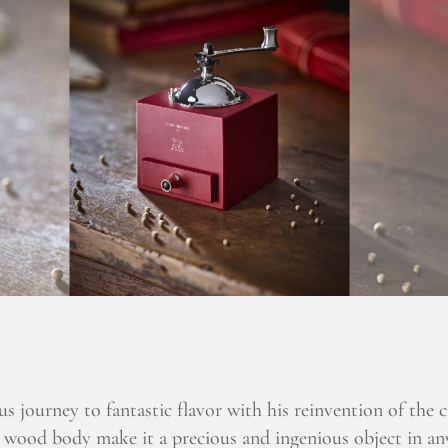
us journey to fantastic flavor with his reinvention of the 
 wood body make it a precious and ingenious object in an