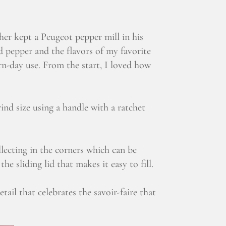
er kept a Peugeot pepper mill in his
d pepper and the flavors of my favorite
n-day use. From the start, I loved how
nd size using a handle with a ratchet
lecting in the corners which can be
e sliding lid that makes it easy to fill.
tail that celebrates the savoir-faire that