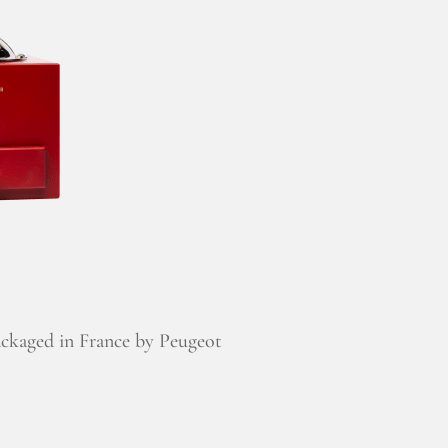
ckaged in France by Peugeot