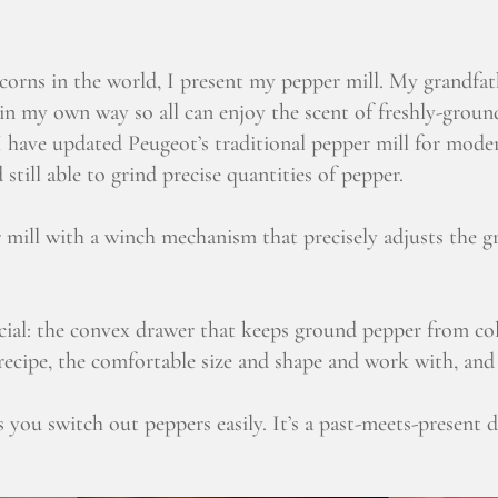
orns in the world, I present my pepper mill. My grandfath
 in my own way so all can enjoy the scent of freshly-groun
 have updated Peugeot’s traditional pepper mill for moder
still able to grind precise quantities of pepper.
mill with a winch mechanism that precisely adjusts the gri
ecial: the convex drawer that keeps ground pepper from col
ecipe, the comfortable size and shape and work with, and th
s you switch out peppers easily. It’s a past-meets-present de