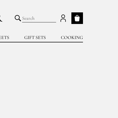
R
My cart
Submit search
EETS
GIFT SETS
COOKING