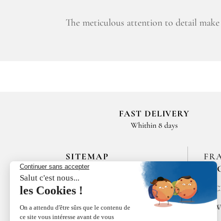
The meticulous attention to detail make 
FAST DELIVERY
Whithin 8 days
SITEMAP
FR
EN
HOME
SPIC
LES MAISONS DE BRICOURT
RAW
RECRUITMENT