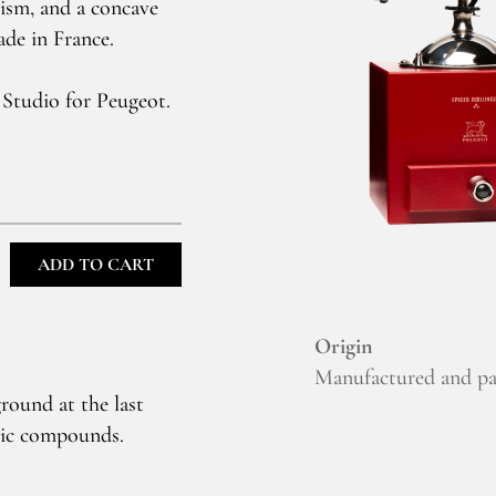
nism, and a concave
ade in France.
 Studio for Peugeot.
ADD TO CART
Origin
Manufactured and pa
round at the last
atic compounds.