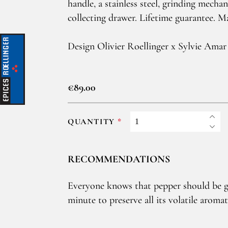
handle, a stainless steel, grinding mecha
collecting drawer. Lifetime guarantee. M
Design Olivier Roellinger x Sylvie Amar
€89.00
QUANTITY
RECOMMENDATIONS
Everyone knows that pepper should be g
minute to preserve all its volatile arom