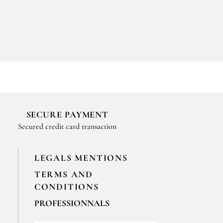
SECURE PAYMENT
Secured credit card transaction
LEGALS MENTIONS
TERMS AND
CONDITIONS
PROFESSIONNALS
For your professionals orders feel free