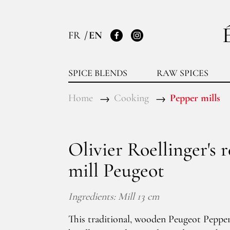
FR
EN
Facebook
Instagram
SPICE BLENDS
RAW SPICES
Home
Cooking
Pepper mills
Olivier Roellinger's 
mill Peugeot
Ingredients: Mill 13 cm
This traditional, wooden Peugeot Pepper