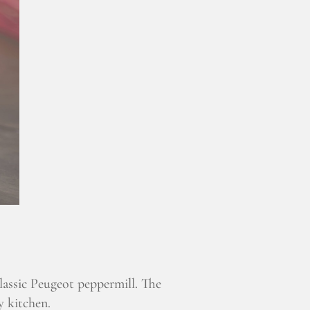
classic Peugeot peppermill. The
y kitchen.