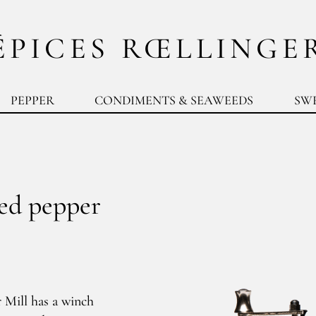
ÉPICES RŒLLINGE
PEPPER
CONDIMENTS & SEAWEEDS
SW
red pepper
 Mill has a winch