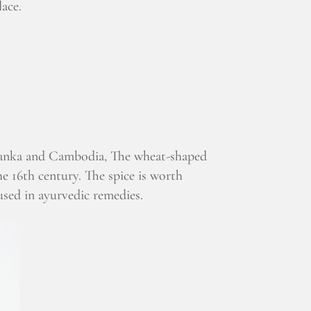
lace.
 Lanka and Cambodia, The wheat-shaped
he 16th century. The spice is worth
used in ayurvedic remedies.