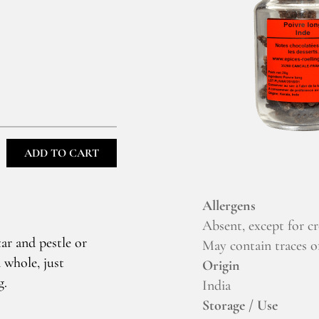
ADD TO CART
Allergens
Absent, except for c
ar and pestle or
May contain traces of
 whole, just
Origin
g.
India
Storage / Use