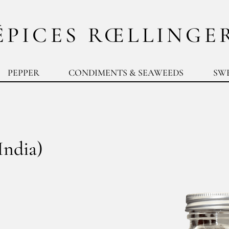
ÉPICES RŒLLINGE
PEPPER
CONDIMENTS & SEAWEEDS
SW
India)