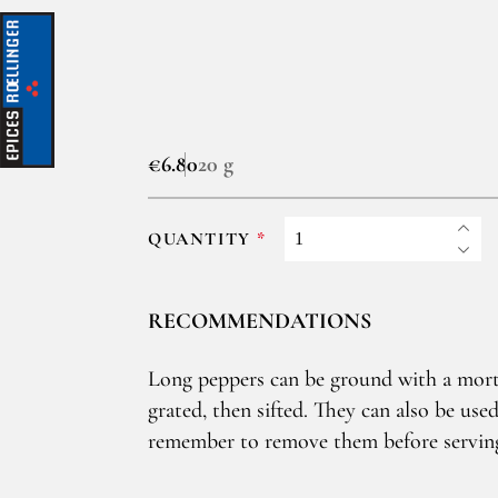
€6.80
20 g
QUANTITY
RECOMMENDATIONS
Long peppers can be ground with a mort
grated, then sifted. They can also be used
remember to remove them before servin