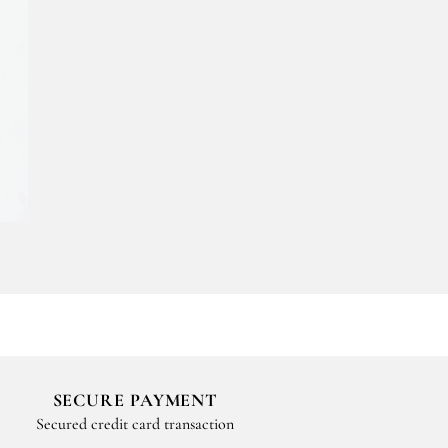
SECURE PAYMENT
Secured credit card transaction