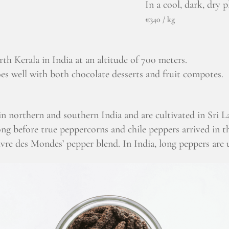
In a cool, dark, dry p
€340 / kg
rth Kerala in India at an altitude of 700 meters.
oes well with both chocolate desserts and fruit compotes.
in northern and southern India and are cultivated in Sri
ong before true peppercorns and chile peppers arrived in t
oivre des Mondes’ pepper blend. In India, long peppers are 