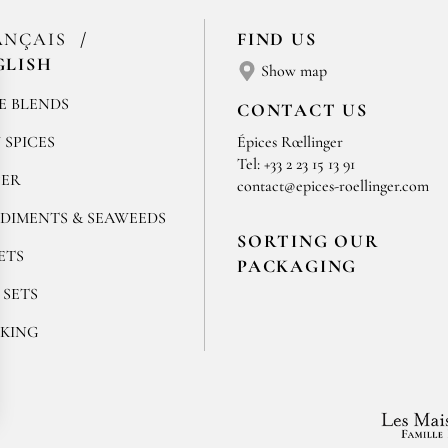
ANÇAIS
FIND US
GLISH
Show map
E BLENDS
CONTACT US
 SPICES
Épices Rœllinger
Tel: +33 2 23 15 13 91
PER
contact@epices-roellinger.com
DIMENTS & SEAWEEDS
SORTING OUR
ETS
PACKAGING
 SETS
KING
ok
stagram