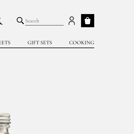
R
My cart
Submit search
EETS
GIFT SETS
COOKING