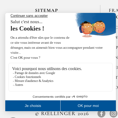
SITEMAP
FR
EN
HOME
SPIC
LES MAISONS DE BRICOURT
RAW
RECRUITMENT
PEP
ÉPICES RŒLLINGER
CON
LE COQUILLAGE,
RESTAURANT
SWE
FAMILLE RŒLLINGER
GIFT
NEWS
COO
© RŒLLINGER 2026
Facebo
In