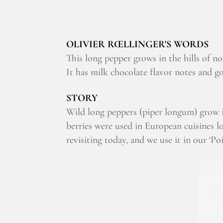
OLIVIER RŒLLINGER'S WORDS
This long pepper grows in the hills of no
It has milk chocolate flavor notes and g
STORY
Wild long peppers (piper longum) grow 
berries were used in European cuisines l
revisiting today, and we use it in our ‘P