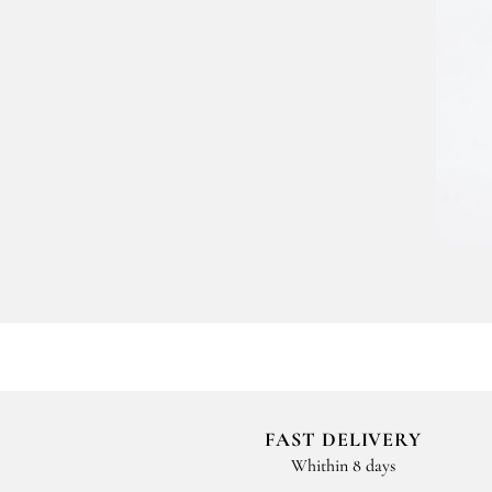
FAST DELIVERY
Whithin 8 days