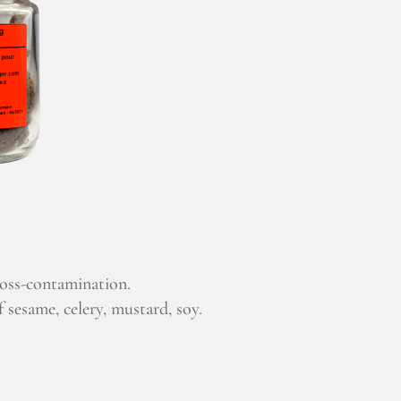
ross-contamination.
 sesame, celery, mustard, soy.