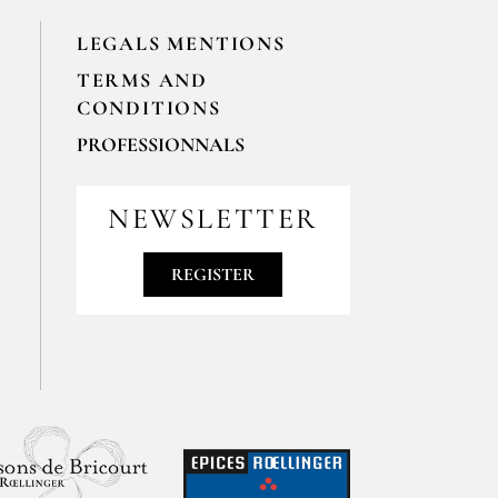
LEGALS MENTIONS
TERMS AND
CONDITIONS
PROFESSIONNALS
For your professionals orders feel free
to contact us
NEWSLETTER
contact@epices-roellinger.com
REGISTER