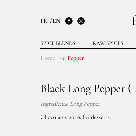
FR
EN
Facebook
Instagram
SPICE BLENDS
RAW SPICES
Home
Pepper
Black Long Pepper ( 
Ingredients: Long Pepper
Chocolates notes for desserts.