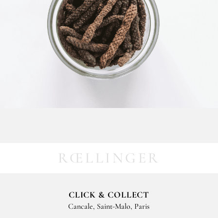
RŒLLINGER
CLICK & COLLECT
Cancale, Saint-Malo, Paris