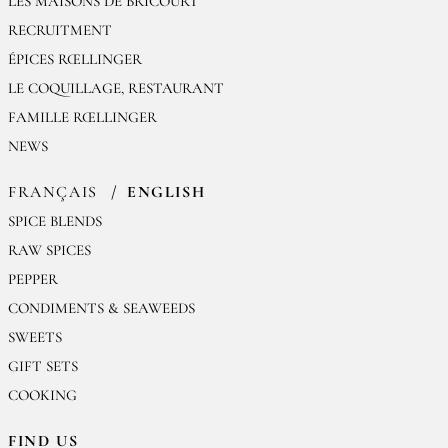
LES MAISONS DE BRICOURT
RECRUITMENT
ÉPICES RŒLLINGER
LE COQUILLAGE, RESTAURANT
FAMILLE RŒLLINGER
NEWS
FRANÇAIS
ENGLISH
SPICE BLENDS
RAW SPICES
PEPPER
CONDIMENTS & SEAWEEDS
SWEETS
GIFT SETS
COOKING
FIND US