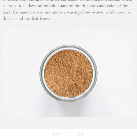
is less subtle. They can be told apart by the thickness and color of the
bark. Cinnamon is thinner and is a warm yellow-brown, while cassia is
thicker and reddish-brown.
RŒLLINGER