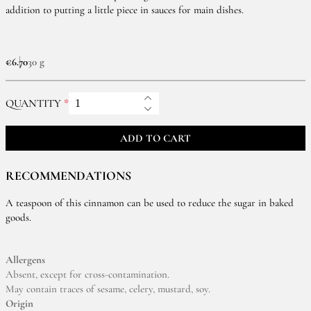
addition to putting a little piece in sauces for main dishes.
€6.70
30 g
QUANTITY
ADD TO CART
RECOMMENDATIONS
A teaspoon of this cinnamon can be used to reduce the sugar in baked
goods.
Allergens
Absent, except for cross-contamination.
May contain traces of sesame, celery, mustard, soy.
Origin