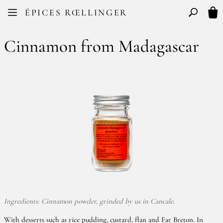
Facebook
Instagram
ÉPICES RŒLLINGER
FR
EN
Basculer l
My 
Cinnamon from Madagascar
Ingredients: Cinnamon powder, grinded by us in Cancale.
With desserts such as rice pudding, custard, flan and Far Breton. In