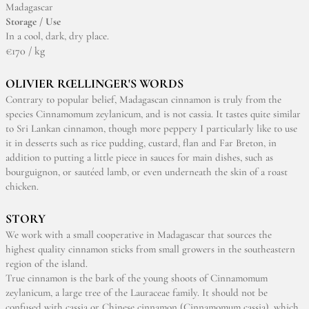
Madagascar
Storage / Use
In a cool, dark, dry place.
€170 / kg
OLIVIER RŒLLINGER'S WORDS
Contrary to popular belief, Madagascan cinnamon is truly from the
species Cinnamomum zeylanicum, and is not cassia. It tastes quite similar
to Sri Lankan cinnamon, though more peppery I particularly like to use
it in desserts such as rice pudding, custard, flan and Far Breton, in
addition to putting a little piece in sauces for main dishes, such as
bourguignon, or sautéed lamb, or even underneath the skin of a roast
chicken.
STORY
We work with a small cooperative in Madagascar that sources the
highest quality cinnamon sticks from small growers in the southeastern
region of the island.
True cinnamon is the bark of the young shoots of Cinnamomum
zeylanicum, a large tree of the Lauraceae family. It should not be
confused with cassia or Chinese cinnamon (Cinnamomum cassia), which