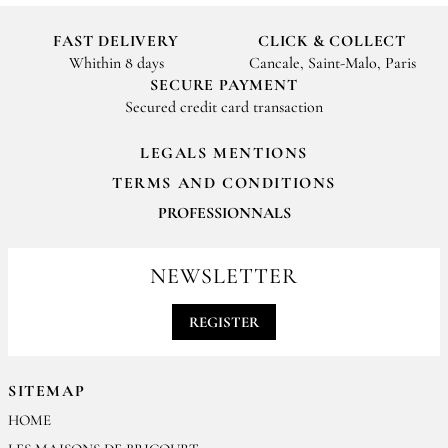
FAST DELIVERY
CLICK & COLLECT
Whithin 8 days
Cancale, Saint-Malo, Paris
SECURE PAYMENT
Secured credit card transaction
LEGALS MENTIONS
TERMS AND CONDITIONS
PROFESSIONNALS
For your professionals orders feel free to contact us
contact@epices-roellinger.com
NEWSLETTER
REGISTER
SITEMAP
HOME