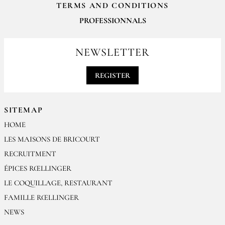
TERMS AND CONDITIONS
PROFESSIONNALS
For your professionals orders feel free to contact us
contact@epices-roellinger.com
NEWSLETTER
REGISTER
SITEMAP
HOME
LES MAISONS DE BRICOURT
RECRUITMENT
ÉPICES RŒLLINGER
LE COQUILLAGE, RESTAURANT
FAMILLE RŒLLINGER
NEWS