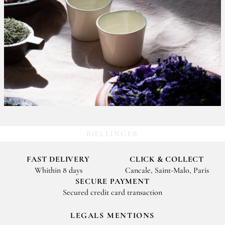
RŒLLINGER
FAST DELIVERY
CLICK & COLLECT
Whithin 8 days
Cancale, Saint-Malo, Paris
SECURE PAYMENT
Secured credit card transaction
LEGALS MENTIONS