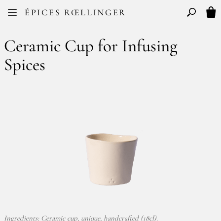
Facebook
Instagram
ÉPICES RŒLLINGER
FR
EN
Basculer l
My 
Ceramic Cup for Infusing
Spices
Ingredients: Ceramic cup, unique, handcrafted (18cl).