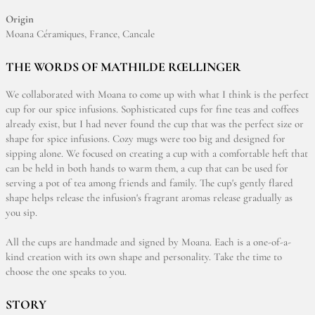
Origin
Moana Céramiques, France, Cancale
THE WORDS OF MATHILDE RŒLLINGER
We collaborated with Moana to come up with what I think is the perfect
cup for our spice infusions. Sophisticated cups for fine teas and coffees
already exist, but I had never found the cup that was the perfect size or
shape for spice infusions. Cozy mugs were too big and designed for
sipping alone. We focused on creating a cup with a comfortable heft that
can be held in both hands to warm them, a cup that can be used for
serving a pot of tea among friends and family. The cup's gently flared
shape helps release the infusion's fragrant aromas release gradually as
you sip.
All the cups are handmade and signed by Moana. Each is a one-of-a-
kind creation with its own shape and personality. Take the time to
choose the one speaks to you.
STORY