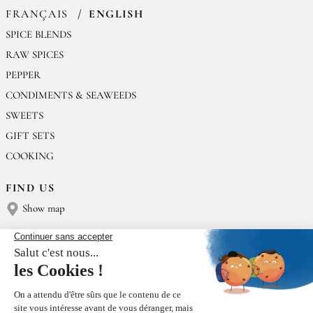
FRANÇAIS
ENGLISH
SPICE BLENDS
RAW SPICES
PEPPER
CONDIMENTS & SEAWEEDS
SWEETS
GIFT SETS
COOKING
FIND US
Show map
CONTACT US
Épices Rœllinger
Tel: +33 2 23 15 13 91
contact@epices-roellinger.com
SORTING OUR PACKAGING