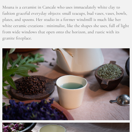
Moana is a ceramist in Cancale who uses immaculately white clay to
fashion graceful everyday objects: small teacups, bud vases, vases, bowls,
plates, and spoons. Her studio in a former windmill is much like her
white ceramic creations : minimalist, like the shapes she uses, full of light
from wide windows that open onto the horizon, and rustic with its
granite fireplace.