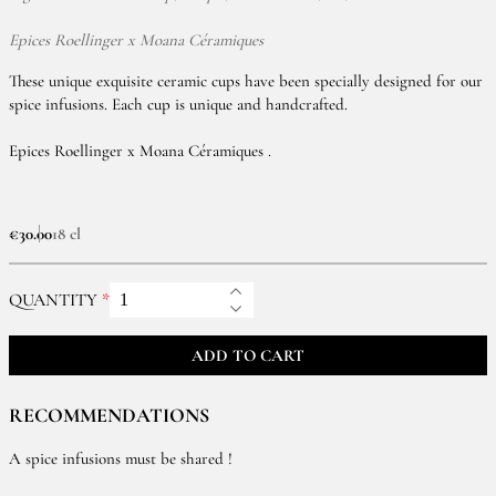
Epices Roellinger x Moana Céramiques
These unique exquisite ceramic cups have been specially designed for our
spice infusions. Each cup is unique and handcrafted.
Epices Roellinger x Moana Céramiques .
€30.00
18 cl
QUANTITY
ADD TO CART
RECOMMENDATIONS
A spice infusions must be shared !